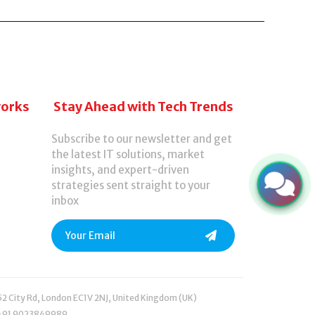
 AI-powered tools designed to save time,
works
Stay Ahead with Tech Trends
Subscribe to our newsletter and get
the latest IT solutions, market
insights, and expert-driven
strategies sent straight to your
inbox
52 City Rd, London EC1V 2NJ, United Kingdom (UK)
+91 9023849989