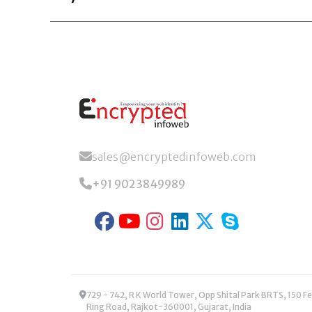
Encrypted Infoweb specializes in UK-focused AI s
reduce costs, and enhance decision-making.
sales@encryptedinfoweb.com
+91 9023849989
729 - 742, R K World Tower, Opp Shital Park BRTS, 150 Feet
Ring Road, Rajkot-360001, Gujarat, India