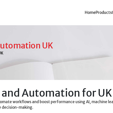
Home
Products
Automation UK
UK
and Automation for UK
omate workflows and boost performance using AI, machine lea
ve decision-making.