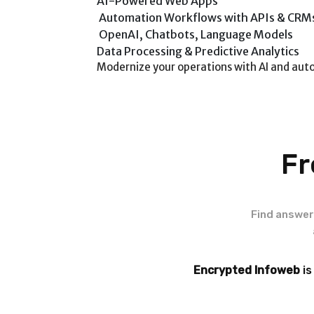
AI-Powered Web Apps
Automation Workflows with APIs & CRM
OpenAI, Chatbots, Language Models
Data Processing & Predictive Analytics
Modernize your operations with AI and aut
Fr
Find answer
Encrypted Infoweb
is