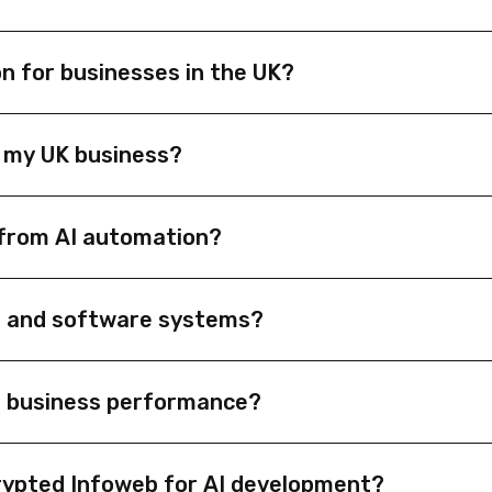
n for businesses in the UK?
streamline workflows, improve efficiency, and reduce costs
 my UK business?
de predictive analytics, enhance customer interactions, and
t from AI automation?
 retail, manufacturing, healthcare, logistics, and profession
M and software systems?
 ERP systems, and APIs to automate workflows, synchronize d
e business performance?
hine learning to forecast trends, detect anomalies, and hel
rypted Infoweb for AI development?