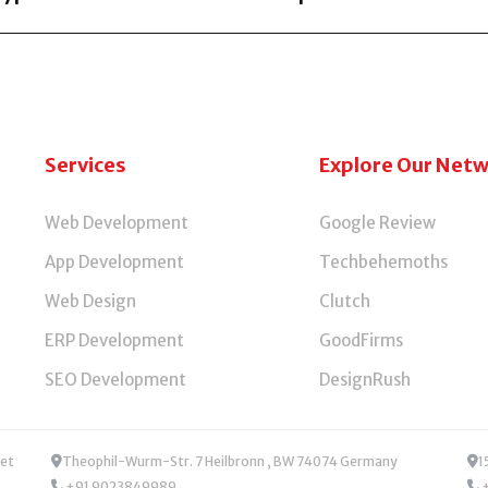
olutions, providing custom web apps, smart automations, and
Services
Explore Our Net
Web Development
Google Review
App Development
Techbehemoths
Web Design
Clutch
ERP Development
GoodFirms
SEO Development
DesignRush
Theophil-Wurm-Str. 7 Heilbronn , BW 74074 Germany
1
+91 9023849989