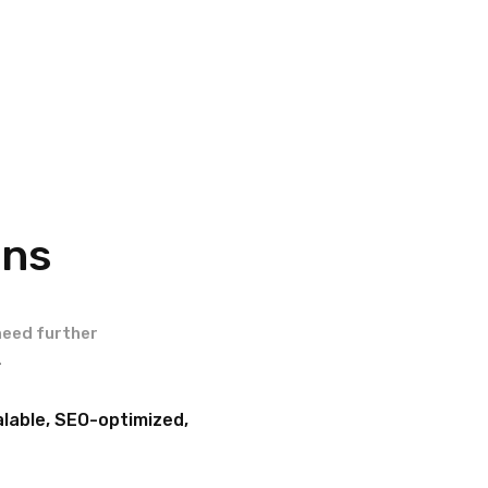
ons
need further
.
lable, SEO-optimized,