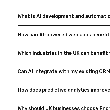
What is AI development and automatio
AI development and automation help UK businesses 
How can AI-powered web apps benefit
smart integrations.
AI web apps can automate repetitive tasks, provi
Which industries in the UK can benefi
accurate business operations.
AI automation is ideal for industries like finance,
Can AI integrate with my existing CR
reduce manual work.
Yes. AI solutions can connect with existing CRMs,
How does predictive analytics improv
Predictive analytics uses historical data and mac
Why should UK businesses choose Enc
growth and efficiency.