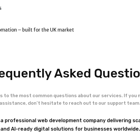
s
omation – built for the UK market
equently Asked Questi
s to the most common questions about our services. If you 
assistance, don’t hesitate to reach out to our support team
 a professional web development company delivering sca
and AI-ready digital solutions for businesses worldwide.