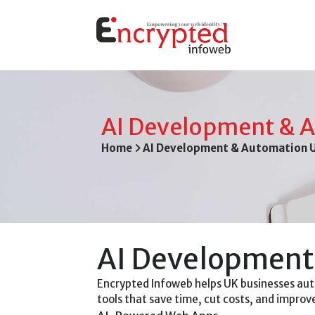
AI Development & 
Home
AI Development & Automation 
AI Development 
Encrypted Infoweb helps UK businesses aut
tools that save time, cut costs, and impro