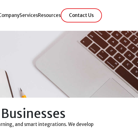
Company
Services
Resources
Contact Us
 Businesses
rning, and smart integrations. We develop