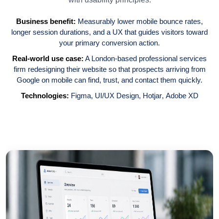
Business benefit:
Measurably lower mobile bounce rates,
longer session durations, and a UX that guides visitors toward
your primary conversion action.
Real-world use case:
A London-based professional services
firm redesigning their website so that prospects arriving from
Google on mobile can find, trust, and contact them quickly.
Technologies:
Figma
,
UI/UX Design
,
Hotjar
,
Adobe XD