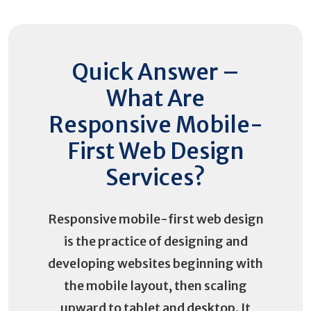
Quick Answer –
What Are
Responsive Mobile-
First Web Design
Services?
Responsive mobile-first web design
is the practice of designing and
developing websites beginning with
the mobile layout, then scaling
upward to tablet and desktop. It