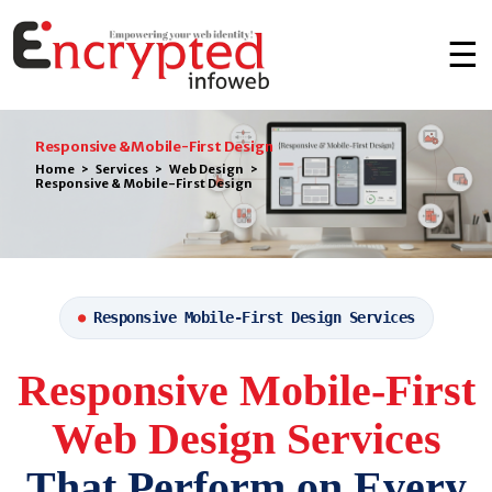
☰
Responsive & Mobile-First Design
Home
>
Services
>
Web Design
>
Responsive & Mobile-First Design
Responsive Mobile-First Design Services
●
Responsive Mobile-First
Web Design Services
That Perform on Every