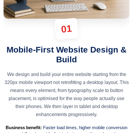
01
Mobile-First Website Design &
Build
We design and build your entire website starting from the
320px mobile viewport not retrofitting a desktop layout. This
means every element, from typography scale to button
placement, is optimised for the way people actually use
their phones. We then layer in tablet and desktop
enhancements progressively.
Business benefit:
Faster load times, higher mobile conversion