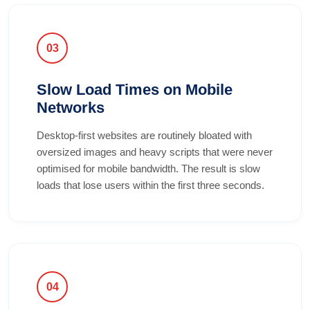
03
Slow Load Times on Mobile
Networks
Desktop-first websites are routinely bloated with
oversized images and heavy scripts that were never
optimised for mobile bandwidth. The result is slow
loads that lose users within the first three seconds.
04