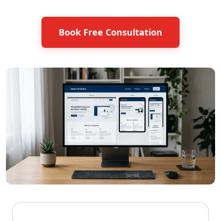
Book Free Consultation