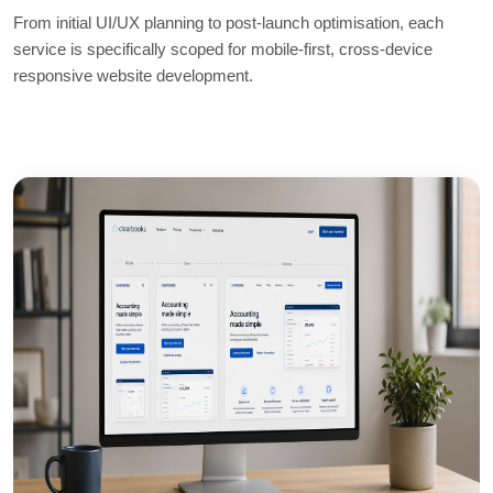
From initial UI/UX planning to post-launch optimisation, each
service is specifically scoped for mobile-first, cross-device
responsive website development.