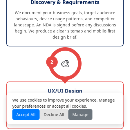
Discovery & Requirements
We document your business goals, target audience
behaviours, device usage patterns, and competitor
landscape. An NDA is signed before any discussions
begin. We produce a clear sitemap and mobile-first
design brief.
🎨
2
UX/UI Design
We use cookies to improve your experience. Manage
Mobile wireframes come first. High-fidelity Figma
your preferences or accept all cookies.
mockups across all breakpoints follow. We iterate with
your feedback until every screen and interaction is
Accept All
Decline All
Manage
signed off before development begins.