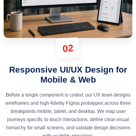
02
Responsive UI/UX Design for
Mobile & Web
Before a single component is coded, our UX team designs
wireframes and high-fidelity Figma prototypes across three
breakpoints mobile, tablet, and desktop. We map user
journeys specific to touch interactions, define clear visual
hierarchy for small screens, and validate design decisions
with usability principles.