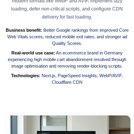
modern formats like WebP and AVIF, implement lazy
loading, defer non-critical scripts, and configure CDN
delivery for fast loading.
Business benefit:
Better Google rankings from improved Core
Web Vitals scores, reduced mobile exit rates, and stronger ad
Quality Scores.
Real-world use case:
An ecommerce brand in Germany
experiencing high mobile cart abandonment resolved through
image optimisation and removing render-blocking scripts.
Technologies:
Next.js
,
PageSpeed Insights
,
WebP/AVIF
,
Cloudflare CDN