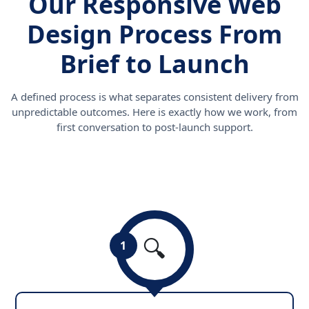
Our Responsive Web
Design Process From
Brief to Launch
A defined process is what separates consistent delivery from
unpredictable outcomes. Here is exactly how we work, from
first conversation to post-launch support.
🔍
1