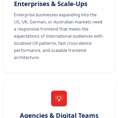
Enterprises & Scale-Ups
Enterprise businesses expanding into the
US, UK, German, or Australian markets need
a responsive frontend that meets the
expectations of international audiences with
localised UX patterns, fast cross-device
performance, and scalable frontend
architecture.
💡
Agencies & Digital Teams