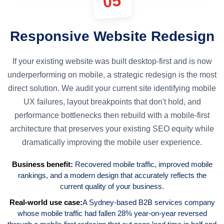
05
Responsive Website Redesign
If your existing website was built desktop-first and is now
underperforming on mobile, a strategic redesign is the most
direct solution. We audit your current site identifying mobile
UX failures, layout breakpoints that don't hold, and
performance bottlenecks then rebuild with a mobile-first
architecture that preserves your existing SEO equity while
dramatically improving the mobile user experience.
Business benefit:
Recovered mobile traffic, improved mobile
rankings, and a modern design that accurately reflects the
current quality of your business.
Real-world use case:
A Sydney-based B2B services company
whose mobile traffic had fallen 28% year-on-year reversed