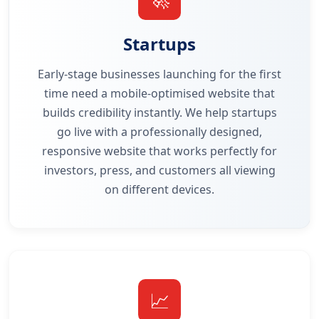
Startups
Early-stage businesses launching for the first
time need a mobile-optimised website that
builds credibility instantly. We help startups
go live with a professionally designed,
responsive website that works perfectly for
investors, press, and customers all viewing
on different devices.
📈