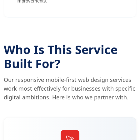
improvements.
Who Is This Service
Built For?
Our responsive mobile-first web design services
work most effectively for businesses with specific
digital ambitions. Here is who we partner with.
🚀