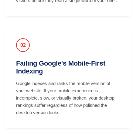
visitors before they read a single word of your offer.
02
Failing Google's Mobile-First
Indexing
Google indexes and ranks the mobile version of
your website. If your mobile experience is
incomplete, slow, or visually broken, your desktop
rankings suffer regardless of how polished the
desktop version looks.