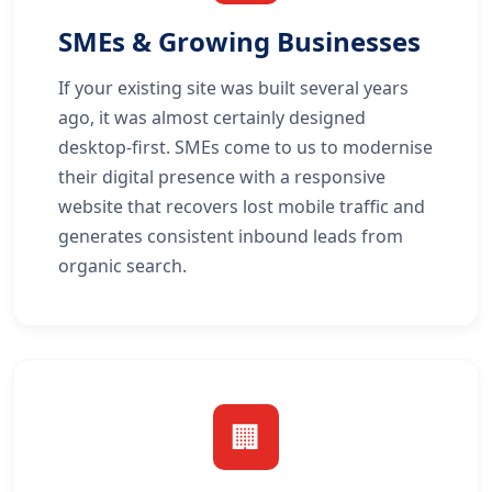
SMEs & Growing Businesses
If your existing site was built several years
ago, it was almost certainly designed
desktop-first. SMEs come to us to modernise
their digital presence with a responsive
website that recovers lost mobile traffic and
generates consistent inbound leads from
organic search.
🏢