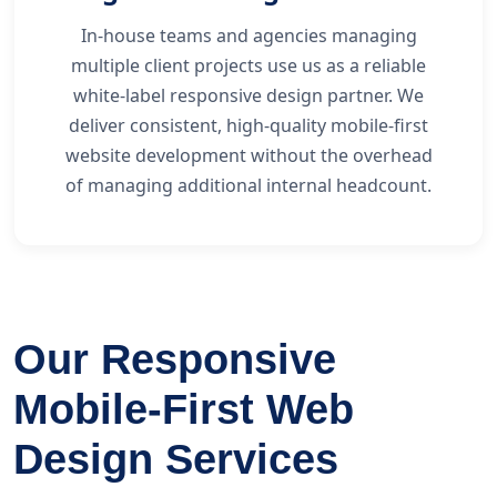
In-house teams and agencies managing
multiple client projects use us as a reliable
white-label responsive design partner. We
deliver consistent, high-quality mobile-first
website development without the overhead
of managing additional internal headcount.
Our Responsive
Mobile-First Web
Design Services