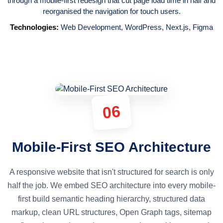
through a mobile-first redesign that cut page load time in half and
reorganised the navigation for touch users.
Technologies:
Web Development
,
WordPress
,
Next.js
,
Figma
06
Mobile-First SEO Architecture
A responsive website that isn't structured for search is only
half the job. We embed SEO architecture into every mobile-
first build semantic heading hierarchy, structured data
markup, clean URL structures, Open Graph tags, sitemap