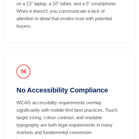
on a 13" laptop, a 10" tablet, and a 5" smartphone.
When it doesn't, you communicate a lack of
attention to detail that erodes trust with potential
buyers.
06
No Accessibility Compliance
WCAG accessibility requirements overlap
significantly with mobile-first best practices. Touch
target sizing, colour contrast, and readable
typography are both legal requirements in many
markets and fundamental conversion