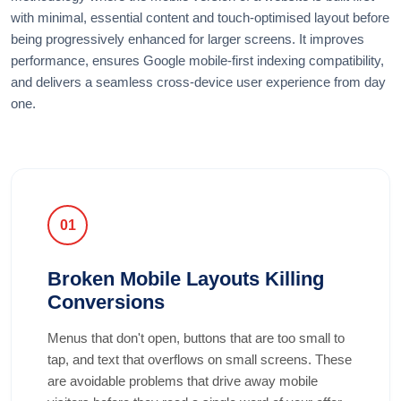
with minimal, essential content and touch-optimised layout before
being progressively enhanced for larger screens. It improves
performance, ensures Google mobile-first indexing compatibility,
and delivers a seamless cross-device user experience from day
one.
01
Broken Mobile Layouts Killing
Conversions
Menus that don't open, buttons that are too small to
tap, and text that overflows on small screens. These
are avoidable problems that drive away mobile