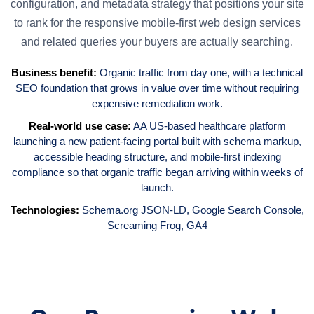
configuration, and metadata strategy that positions your site
to rank for the responsive mobile-first web design services
and related queries your buyers are actually searching.
Business benefit:
Organic traffic from day one, with a technical
SEO foundation that grows in value over time without requiring
expensive remediation work.
Real-world use case:
AA US-based healthcare platform
launching a new patient-facing portal built with schema markup,
accessible heading structure, and mobile-first indexing
compliance so that organic traffic began arriving within weeks of
launch.
Technologies:
Schema.org JSON-LD,
Google Search Console
,
Screaming Frog
,
GA4