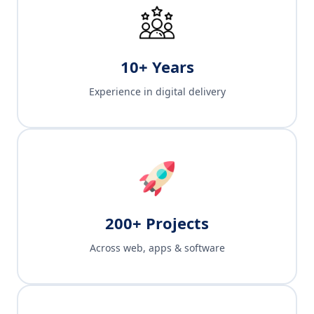
10+ Years
Experience in digital delivery
200+ Projects
Across web, apps & software