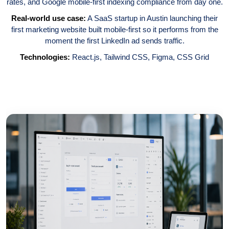
rates, and Google mobile-first indexing compliance from day one.
Real-world use case:
A SaaS startup in Austin launching their
first marketing website built mobile-first so it performs from the
moment the first LinkedIn ad sends traffic.
Technologies:
React.js
,
Tailwind CSS
,
Figma
,
CSS Grid