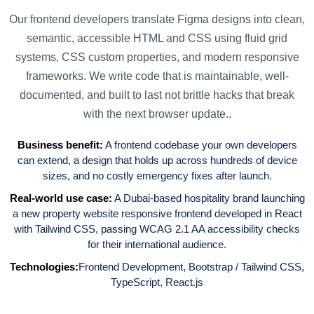
Our frontend developers translate Figma designs into clean,
semantic, accessible HTML and CSS using fluid grid
systems, CSS custom properties, and modern responsive
frameworks. We write code that is maintainable, well-
documented, and built to last not brittle hacks that break
with the next browser update..
Business benefit:
A frontend codebase your own developers
can extend, a design that holds up across hundreds of device
sizes, and no costly emergency fixes after launch.
Real-world use case:
A Dubai-based hospitality brand launching
a new property website responsive frontend developed in React
with Tailwind CSS, passing WCAG 2.1 AA accessibility checks
for their international audience.
Technologies:
Frontend Development
,
Bootstrap / Tailwind CSS
,
TypeScript
,
React.js