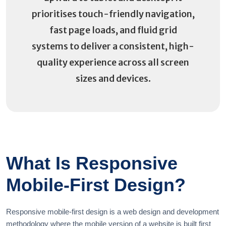
prioritises touch-friendly navigation,
fast page loads, and fluid grid
systems to deliver a consistent, high-
quality experience across all screen
sizes and devices.
What Is Responsive
Mobile-First Design?
Responsive mobile-first design is a web design and development
methodology where the mobile version of a website is built first