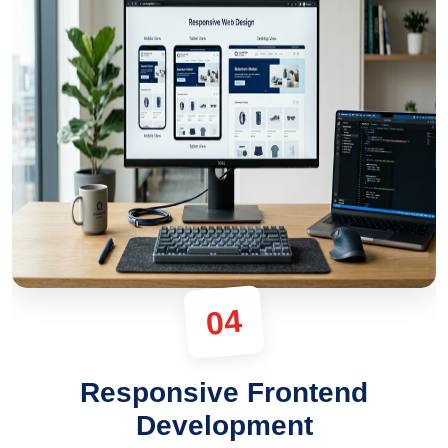
04
Responsive Frontend
Development