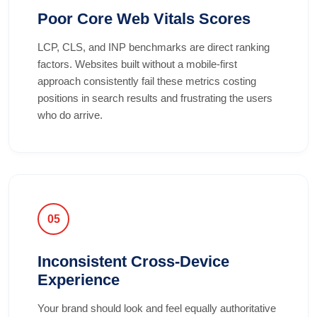
Poor Core Web Vitals Scores
LCP, CLS, and INP benchmarks are direct ranking
factors. Websites built without a mobile-first
approach consistently fail these metrics costing
positions in search results and frustrating the users
who do arrive.
05
Inconsistent Cross-Device
Experience
Your brand should look and feel equally authoritative