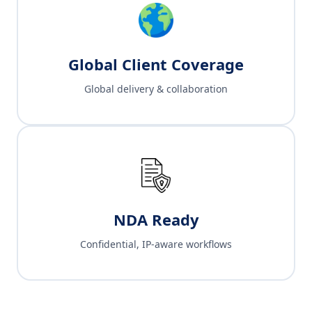
Global Client Coverage
Global delivery & collaboration
NDA Ready
Confidential, IP-aware workflows