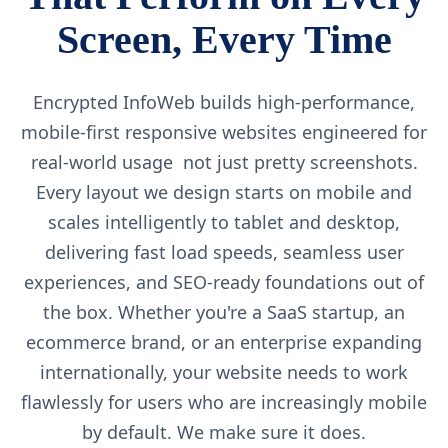
Screen, Every Time
Encrypted InfoWeb builds high-performance,
mobile-first responsive websites engineered for
real-world usage not just pretty screenshots.
Every layout we design starts on mobile and
scales intelligently to tablet and desktop,
delivering fast load speeds, seamless user
experiences, and SEO-ready foundations out of
the box. Whether you're a SaaS startup, an
ecommerce brand, or an enterprise expanding
internationally, your website needs to work
flawlessly for users who are increasingly mobile
by default. We make sure it does.