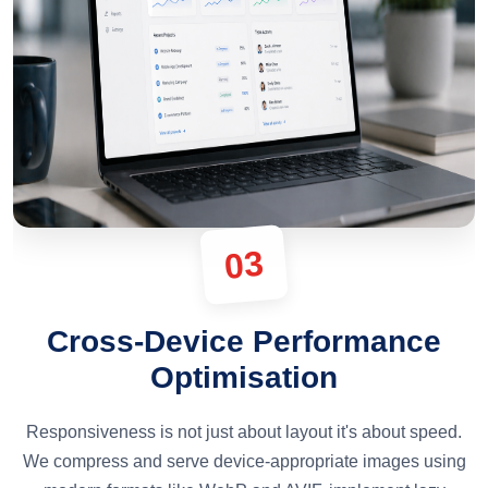
03
Cross-Device Performance
Optimisation
Responsiveness is not just about layout it's about speed.
We compress and serve device-appropriate images using